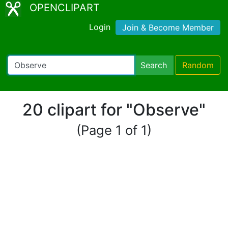
OPENCLIPART
Login
Join & Become Member
Search
Random
20 clipart for "Observe"
(Page 1 of 1)