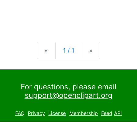
Previous
Next
«
1 / 1
»
For questions, please email
support@openclipart.org
FAQ
Privacy
License
Membership
Feed
API