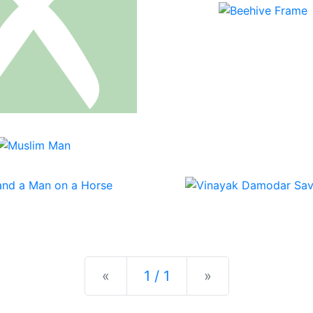
Previous
Next
«
1 / 1
»