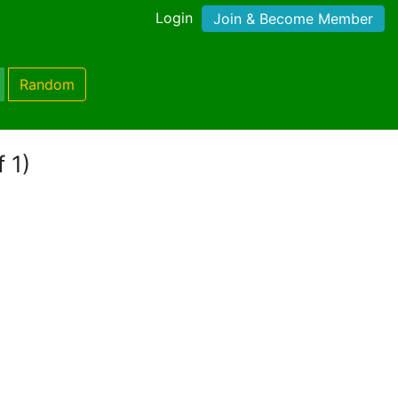
Login
Join & Become Member
Random
 1)