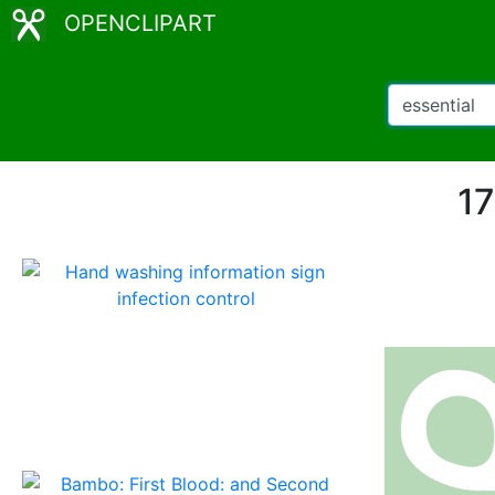
OPENCLIPART
17