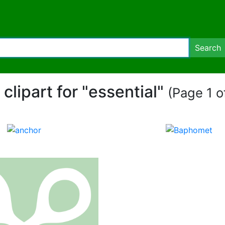
Search
 clipart for "essential"
(Page 1 of