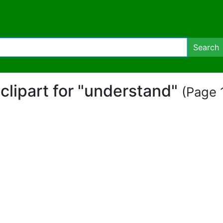
Search
clipart for "understand"
(Page 1