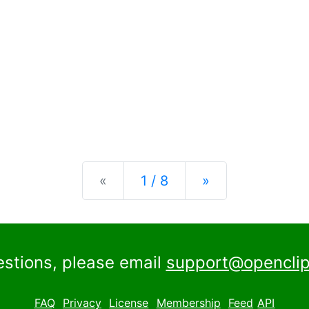
Previous
Next
«
1 / 8
»
estions, please email
support@openclip
FAQ
Privacy
License
Membership
Feed
API