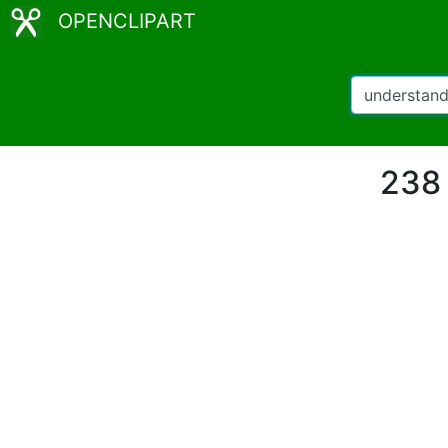
OPENCLIPART
238 