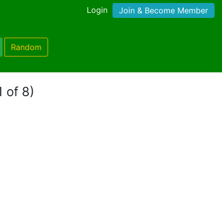
Login
Join & Become Member
Random
 of 8)