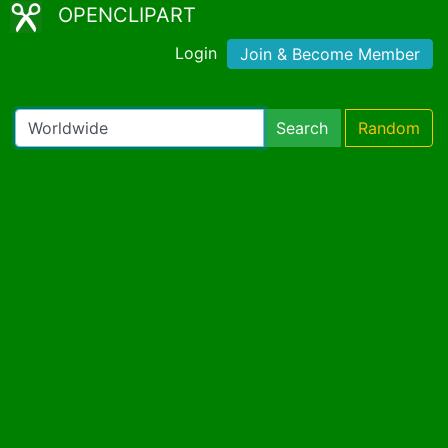
OPENCLIPART
Login
Join & Become Member
Search
Random