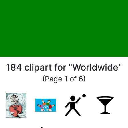
184 clipart for "Worldwide"
(Page 1 of 6)