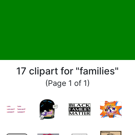
17 clipart for "families"
(Page 1 of 1)