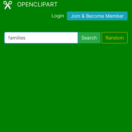
OPENCLIPART
Login
Join & Become Member
Search
Random