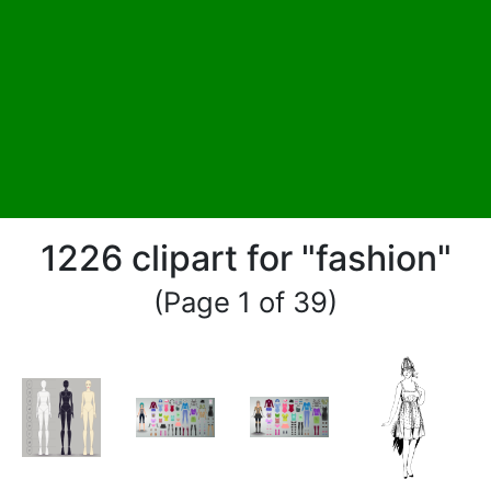
1226 clipart for "fashion"
(Page 1 of 39)