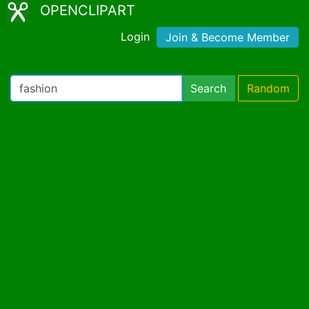
OPENCLIPART
Login
Join & Become Member
Search
Random