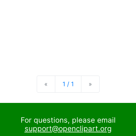
Previous
Next
«
1 / 1
»
For questions, please email
support@openclipart.org