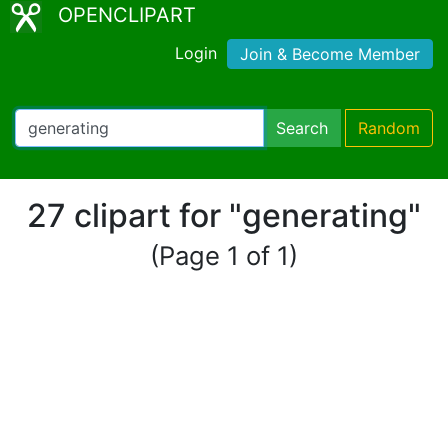
OPENCLIPART
Login
Join & Become Member
Search
Random
27 clipart for "generating"
(Page 1 of 1)