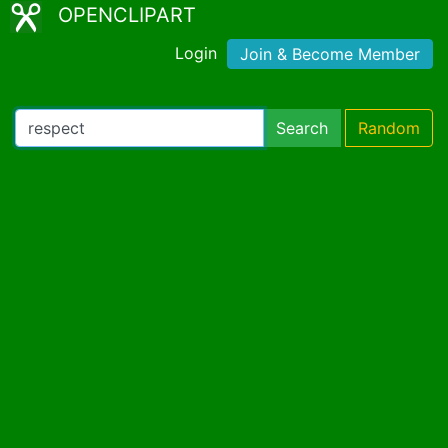
OPENCLIPART
Login
Join & Become Member
Search
Random