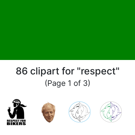
86 clipart for "respect"
(Page 1 of 3)