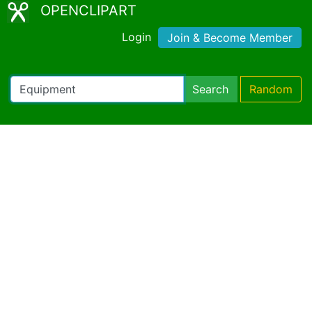
OPENCLIPART
Login
Join & Become Member
Search
Random