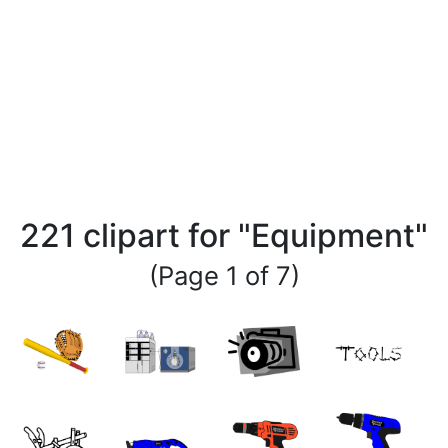
221 clipart for "Equipment"
(Page 1 of 7)