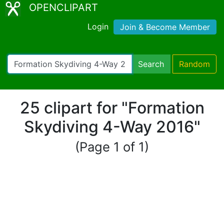
OPENCLIPART
Login
Join & Become Member
Search
Random
25 clipart for "Formation
Skydiving 4-Way 2016"
(Page 1 of 1)