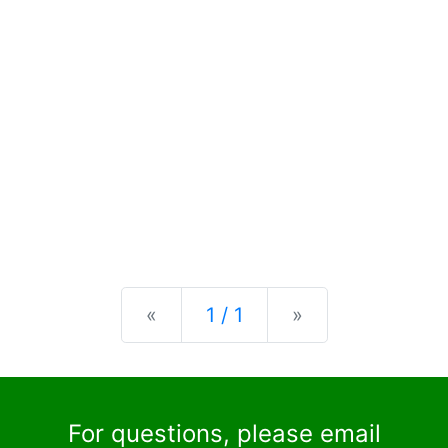
Previous
Next
«
1 / 1
»
For questions, please email