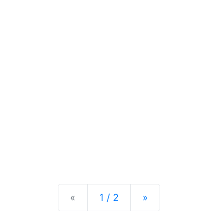
Previous
Next
«
1 / 2
»