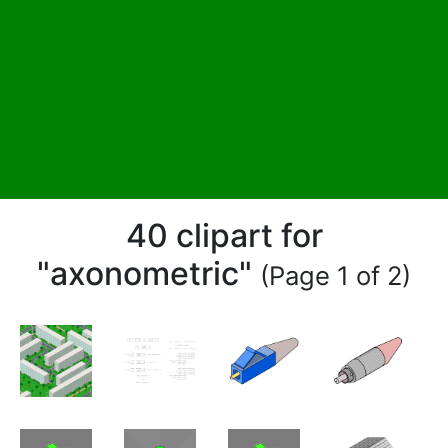
40 clipart for
"axonometric"
(Page 1 of 2)