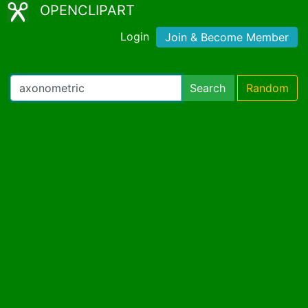
OPENCLIPART
Login
Join & Become Member
Search
Random