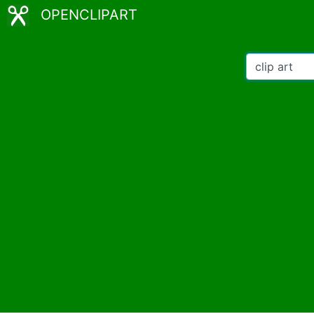
OPENCLIPART