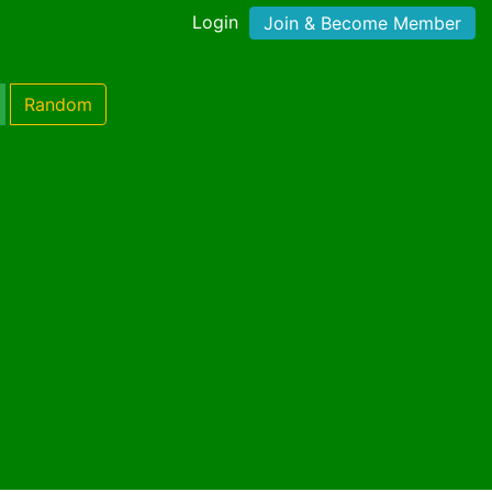
Login
Join & Become Member
Random