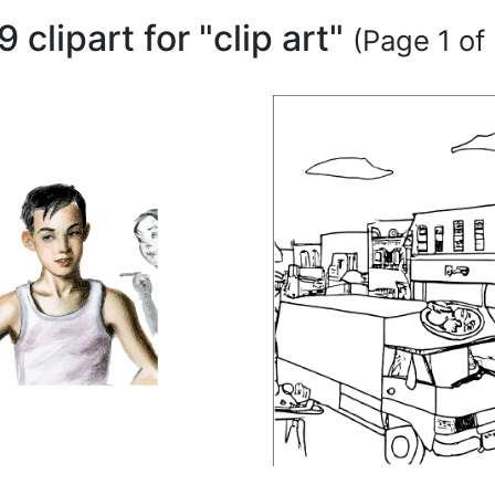
9 clipart for "clip art"
(Page 1 of 