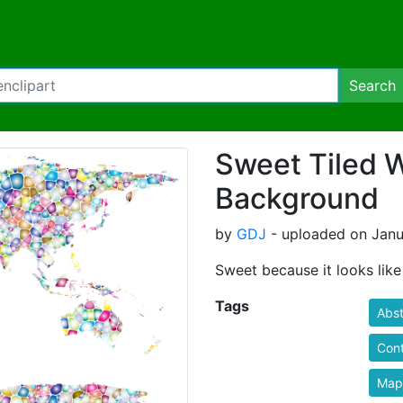
Search
Sweet Tiled 
Background
by
GDJ
- uploaded on Janu
Sweet because it looks like
Tags
Abst
Cont
Map