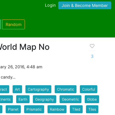
Login
Join & Become Member
Random
World Map No
3
ary 26, 2016, 4:48 am
 candy...
ract
Art
Cartography
Chromatic
Colorful
inents
Earth
Geography
Geometric
Globe
Planet
Prismatic
Rainbow
Tiled
Tiles