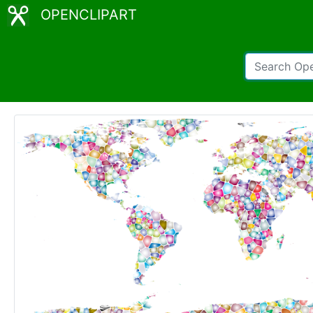
OPENCLIPART