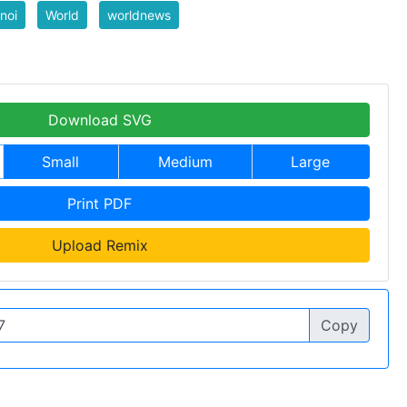
noi
World
worldnews
Download SVG
Small
Medium
Large
Print PDF
Upload Remix
Copy