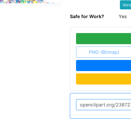
Voro
Safe for Work?
Yes
PNG (Bitmap)