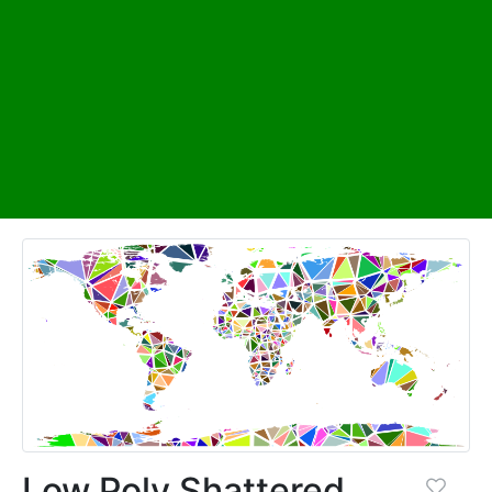
Low Poly Shattered