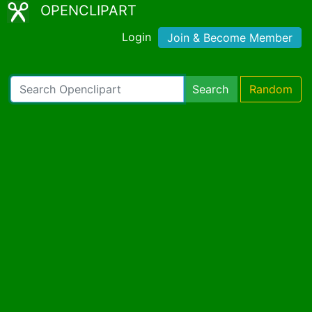
OPENCLIPART
Login
Join & Become Member
Search
Random