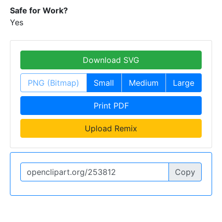
Safe for Work?
Yes
Download SVG
PNG (Bitmap)
Small
Medium
Large
Print PDF
Upload Remix
Copy