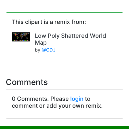
This clipart is a remix from:
Low Poly Shattered World
Map
by
@GDJ
Comments
0 Comments. Please
login
to
comment or add your own remix.