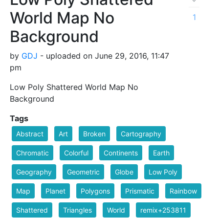
World Map No
1
Background
by
GDJ
- uploaded on June 29, 2016, 11:47
pm
Low Poly Shattered World Map No
Background
Tags
Abstract
Art
Broken
Cartography
Chromatic
Colorful
Continents
Earth
Geography
Geometric
Globe
Low Poly
Map
Planet
Polygons
Prismatic
Rainbow
Shattered
Triangles
World
remix+253811