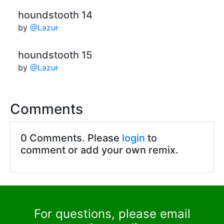
houndstooth 14
by
@Lazur
houndstooth 15
by
@Lazur
Comments
0 Comments. Please
login
to
comment or add your own remix.
For questions, please email