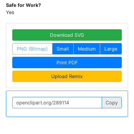
Safe for Work?
Yes
Download SVG
PNG (Bitmap)
Small
Medium
Large
Print PDF
Upload Remix
Copy