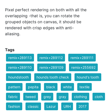
Pixel perfect rendering on both with all the
overlapping -that is, you can rotate the
grouped objects on canvas, it should be
rendered with crisp edges with anti-
aliasing.
Tags
remix+289113
remix+289112
remix+289111
remix+289110
remix+289109
remix+255692
houndstooth
hounds tooth check
hound's tooth
pattern
pepita
black
white
textile
fabric
tweed
grey
gray
clothing
cloth
fashion
classic
Lazur
URH
2017