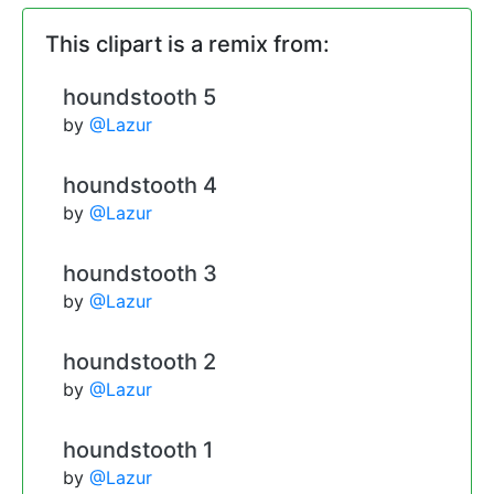
This clipart is a remix from:
houndstooth 5
by
@Lazur
houndstooth 4
by
@Lazur
houndstooth 3
by
@Lazur
houndstooth 2
by
@Lazur
houndstooth 1
by
@Lazur