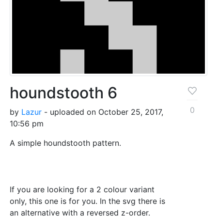
houndstooth 6
0
by
Lazur
- uploaded on October 25, 2017,
10:56 pm
A simple houndstooth pattern.
If you are looking for a 2 colour variant
only, this one is for you. In the svg there is
an alternative with a reversed z-order.