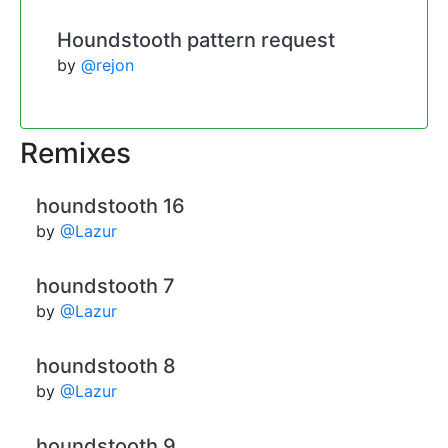
Houndstooth pattern request
by
@rejon
Remixes
houndstooth 16
by
@Lazur
houndstooth 7
by
@Lazur
houndstooth 8
by
@Lazur
houndstooth 9