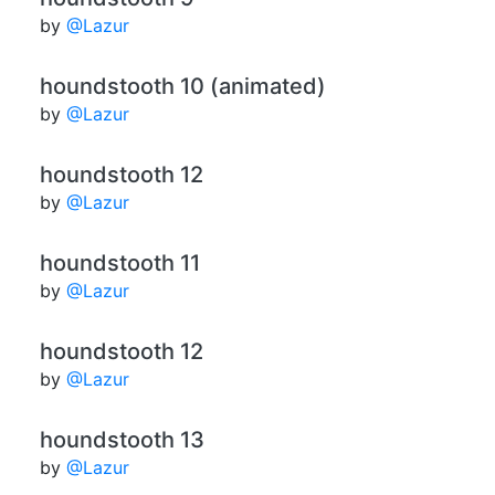
by
@Lazur
houndstooth 10 (animated)
by
@Lazur
houndstooth 12
by
@Lazur
houndstooth 11
by
@Lazur
houndstooth 12
by
@Lazur
houndstooth 13
by
@Lazur