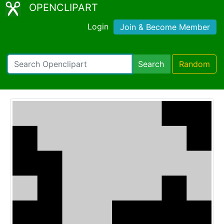
OPENCLIPART
Login
Join & Become Member
Search
Random