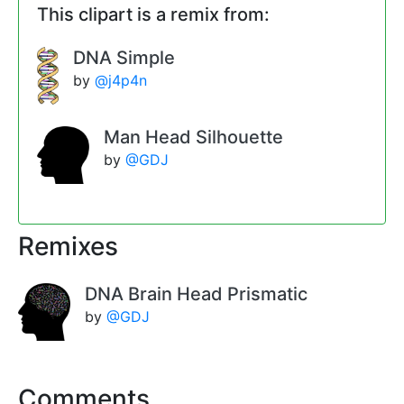
This clipart is a remix from:
DNA Simple
by
@j4p4n
Man Head Silhouette
by
@GDJ
Remixes
DNA Brain Head Prismatic
by
@GDJ
Comments