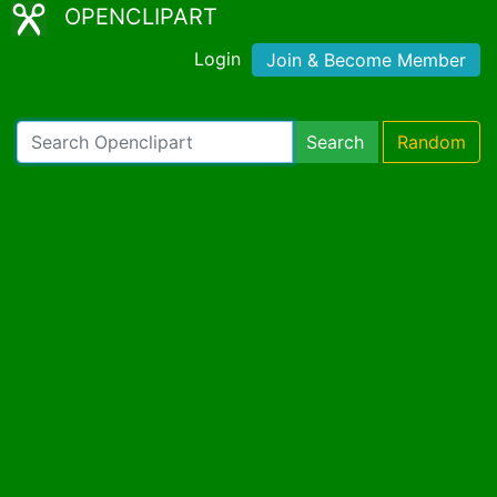
OPENCLIPART
Login
Join & Become Member
Search
Random