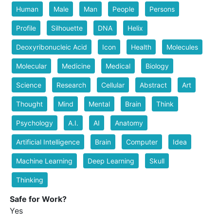
Human
Male
Man
People
Persons
Profile
Silhouette
DNA
Helix
Deoxyribonucleic Acid
Icon
Health
Molecules
Molecular
Medicine
Medical
Biology
Science
Research
Cellular
Abstract
Art
Thought
Mind
Mental
Brain
Think
Psychology
A.I.
AI
Anatomy
Artificial Intelligence
Brain
Computer
Idea
Machine Learning
Deep Learning
Skull
Thinking
Safe for Work?
Yes