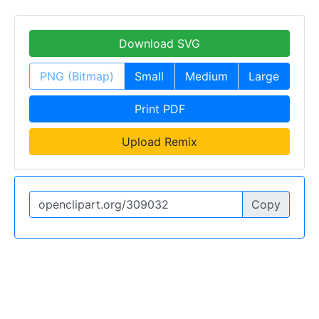
Download SVG
PNG (Bitmap)
Small
Medium
Large
Print PDF
Upload Remix
Copy