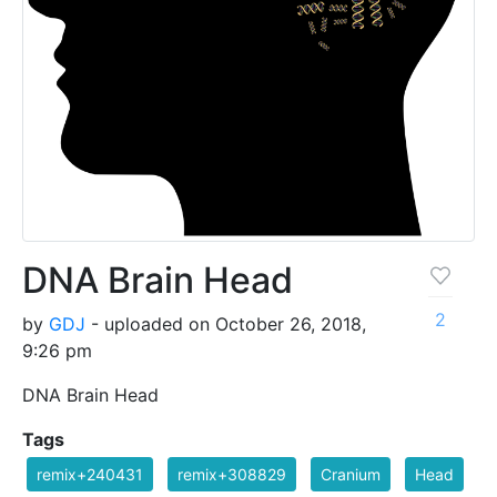
DNA Brain Head
2
by
GDJ
- uploaded on October 26, 2018,
9:26 pm
DNA Brain Head
Tags
remix+240431
remix+308829
Cranium
Head