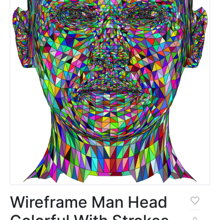
Wireframe Man Head
0