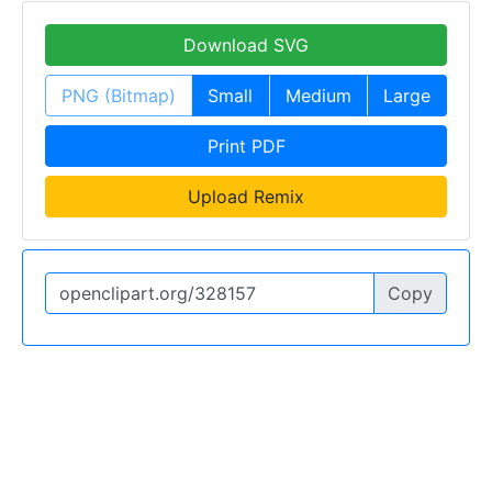
Download SVG
PNG (Bitmap)
Small
Medium
Large
Print PDF
Upload Remix
Copy