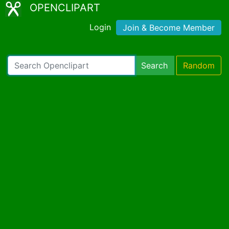
OPENCLIPART
Login
Join & Become Member
Search
Random