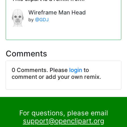
Wireframe Man Head
by
@GDJ
Comments
0 Comments. Please
login
to
comment or add your own remix.
For questions, please email
support@openclipart.org