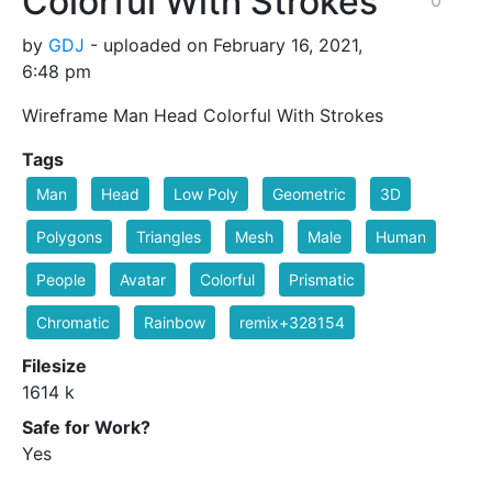
Colorful With Strokes
by
GDJ
- uploaded on February 16, 2021,
6:48 pm
Wireframe Man Head Colorful With Strokes
Tags
Man
Head
Low Poly
Geometric
3D
Polygons
Triangles
Mesh
Male
Human
People
Avatar
Colorful
Prismatic
Chromatic
Rainbow
remix+328154
Filesize
1614 k
Safe for Work?
Yes