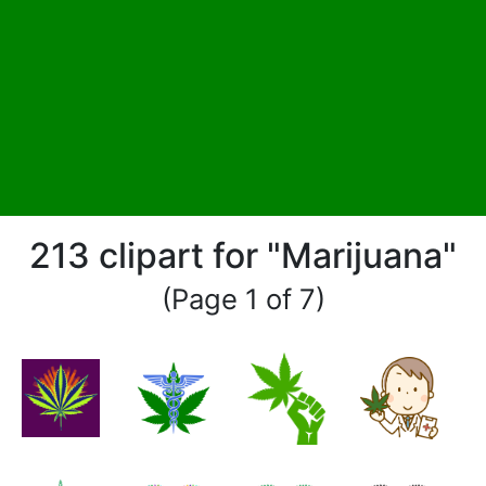
213 clipart for "Marijuana"
(Page 1 of 7)