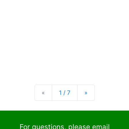
Previous
Next
«
1 / 7
»
For questions, please email