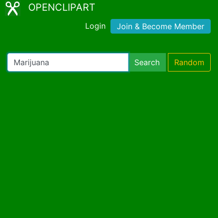
OPENCLIPART
Login
Join & Become Member
Search
Random