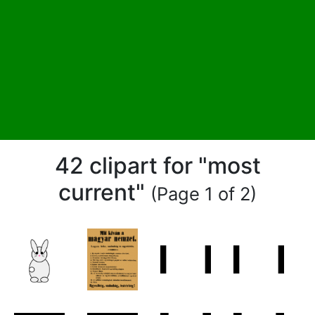
42 clipart for "most
current"
(Page 1 of 2)