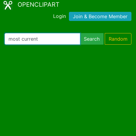
OPENCLIPART
Login
Join & Become Member
Search
Random