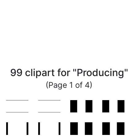
99 clipart for "Producing"
(Page 1 of 4)