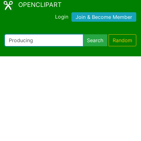
OPENCLIPART
Login
Join & Become Member
Search
Random