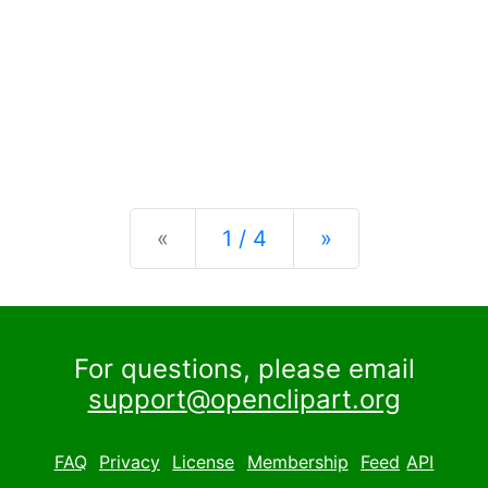
Previous
Next
«
1 / 4
»
For questions, please email
support@openclipart.org
FAQ
Privacy
License
Membership
Feed
API