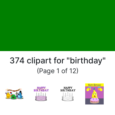
374 clipart for "birthday"
(Page 1 of 12)