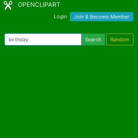
OPENCLIPART
Login
Join & Become Member
Search
Random