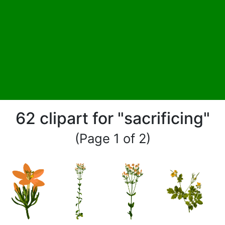
62 clipart for "sacrificing"
(Page 1 of 2)