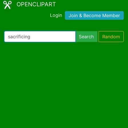
OPENCLIPART
Login
Join & Become Member
Search
Random