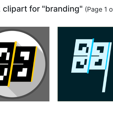
 clipart for "branding"
(Page 1 o