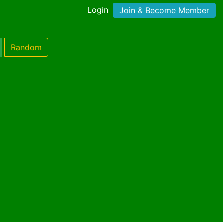
Login
Join & Become Member
Random