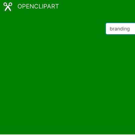
OPENCLIPART