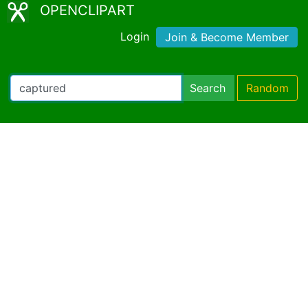
OPENCLIPART
Login
Join & Become Member
Search
Random