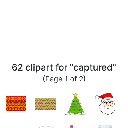
62 clipart for "captured"
(Page 1 of 2)