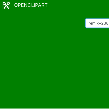
OPENCLIPART