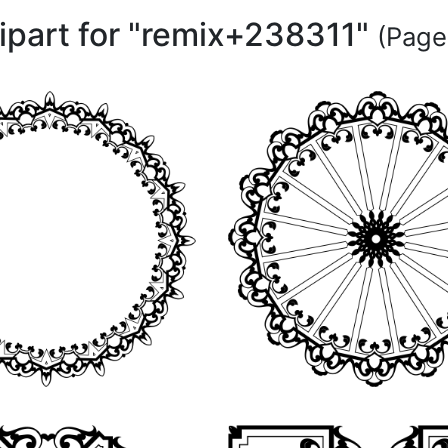
lipart for "remix+238311"
(Page 