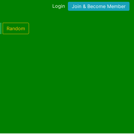
Login
Join & Become Member
Random