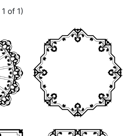
1 of 1)